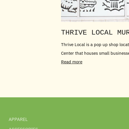
THRIVE LOCAL MU
Thrive Local is a pop up shop loc
Center that houses small businesses 
Read more
APPAREL