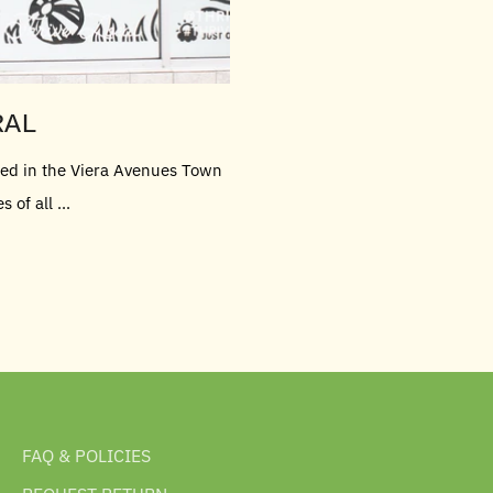
RAL
ated in the Viera Avenues Town
of all ...
FAQ & POLICIES