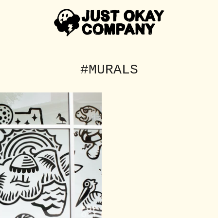
#MURALS