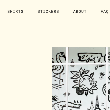
SHIRTS
STICKERS
ABOUT
FAQ