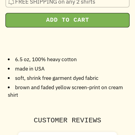
FREE SHIPPING on any 2 shirts
ADD TO CART
6.5 oz, 100% heavy cotton
made in USA
soft, shrink free garment dyed fabric
brown and faded yellow screen-print on cream
shirt
CUSTOMER REVIEWS