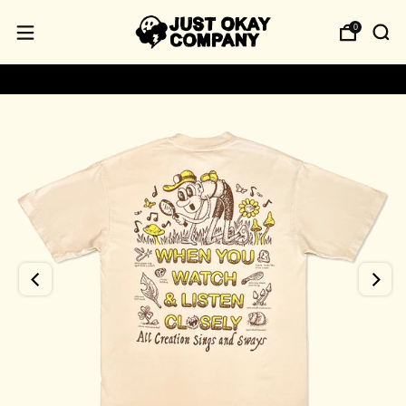
0
USA‑made • 100% Cotton