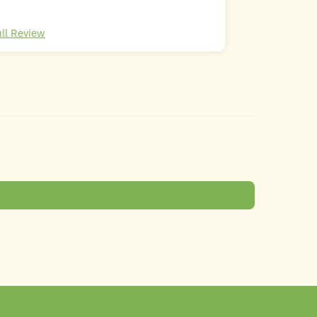
ull Review