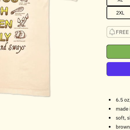
2XL
FREE 
6.5 o
made 
soft, 
brown 