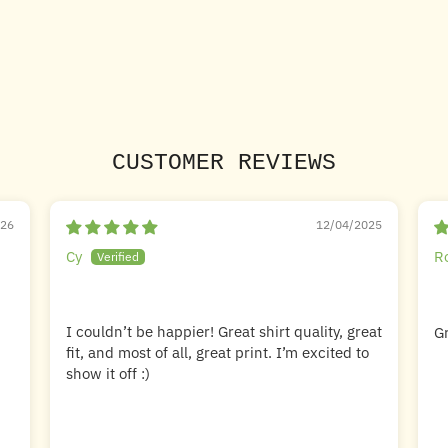
CUSTOMER REVIEWS
026
12/04/2025
Cy
R
I couldn’t be happier! Great shirt quality, great
Gr
fit, and most of all, great print. I’m excited to
show it off :)