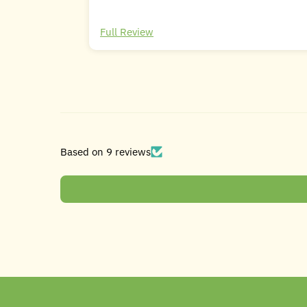
Full Review
Based on 9 reviews