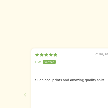
01/04/2
DW
Such cool prints and amazing quality shirt!