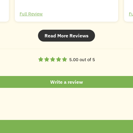
Full Review
F
Read More Reviews
5.00 out of 5
Write a review