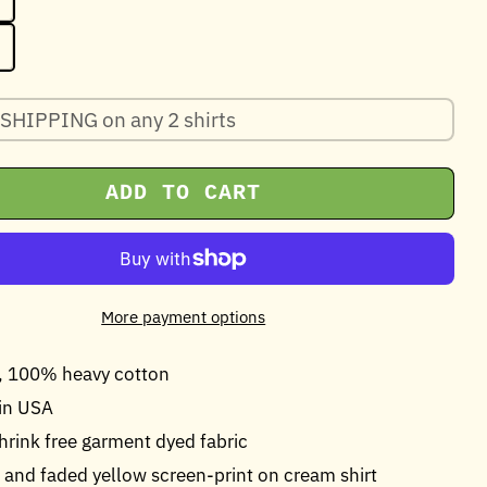
SHIPPING on any 2 shirts
ADD TO CART
More payment options
z, 100% heavy cotton
in USA
shrink free garment dyed fabric
and faded yellow screen-print on cream shirt