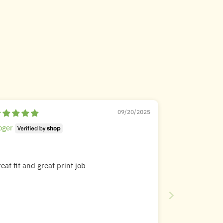
09/20/2025
oger
eat fit and great print job