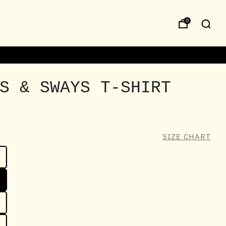
0
S & SWAYS T-SHIRT
SIZE CHART