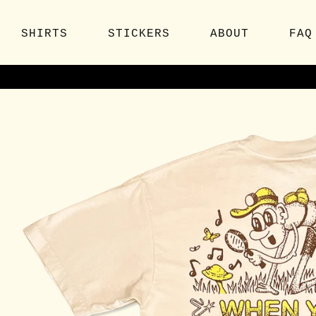
SHIRTS
STICKERS
ABOUT
FAQ