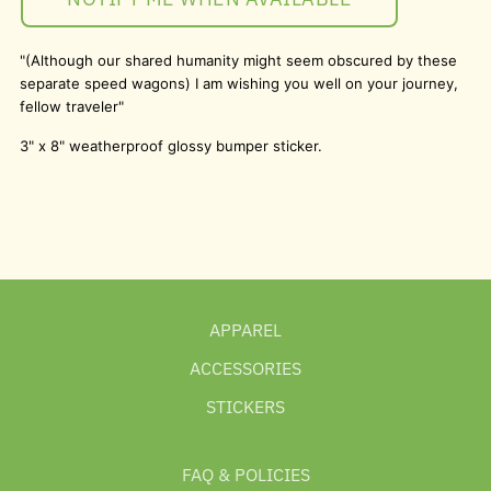
"(Although our shared humanity might seem obscured by these
separate speed wagons) I am wishing you well on your journey,
fellow traveler"
3" x 8" weatherproof glossy bumper sticker.
APPAREL
ACCESSORIES
STICKERS
FAQ & POLICIES