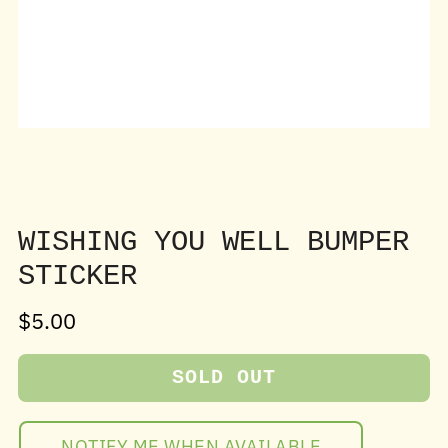
WISHING YOU WELL BUMPER
STICKER
Sale
$5.00
price
SOLD OUT
NOTIFY ME WHEN AVAILABLE